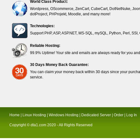
World Class Product:
Wordpress, OScommerce, ZenCart, CubeCart, DotNetNuke, Joom
dotProject, PHProjekt, Moodle, and many more!
Technologies:
Support PHP, ASP, ASP.NET, MS-SQL, mySQL, Python, Perl, SSI, 
Reliable Hosting:
99.9% Uptime! Your site and emails are always ready for you and 
30 Days Money Back Guarantee:
You can claim your money back within 30 days since your purchase
service.
Home
|
Linux Hosting
|
Windows Hosting
|
Dedicated Server
|
Order
|
Log In
Copyright ©
dta1.com
2020 - All Rights Reserved