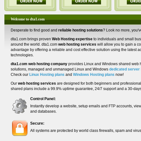
Welcome to dta1.com
Desperate to find good and
reliable hosting solutions
? Look no more, you'v
dta1.com
brings proven
Web Hosting expertise
to individuals and small bu
around the world. dta1.com
web hosting services
will allow you to gain a c
advantage by offering a reliable and cost effective solution using the latest 
technologies.
dta1.com web hosting company
provides Linux and Windows shared web h
solutions, managed and unmanaged Linux and Windows
dedicated server 
Check our
Linux Hosting plans
and
Windows Hosting plans
now!
Our
web hosting services
are designed for both beginners and professionals
shared plans include a 99.9% uptime guarantee, 24/7 support and a 30-da
Control Panel:
Instantly develop a website, setup emails and FTP accounts, view
and databases.
Secure:
All systems are protected by world class firewalls, spam and virus 