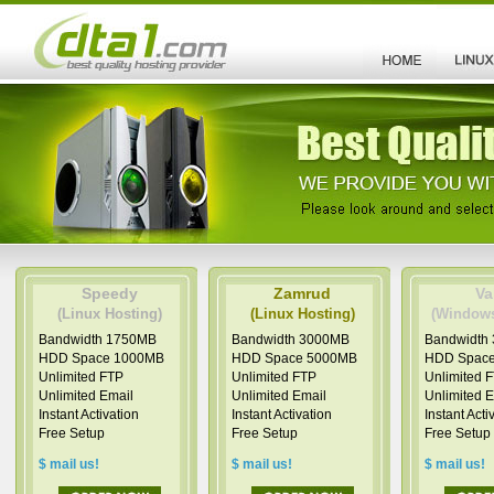
Speedy
Zamrud
Va
(Linux Hosting)
(Linux Hosting)
(Windows
Bandwidth 1750MB
Bandwidth 3000MB
Bandwidth
HDD Space 1000MB
HDD Space 5000MB
HDD Spac
Unlimited FTP
Unlimited FTP
Unlimited 
Unlimited Email
Unlimited Email
Unlimited 
Instant Activation
Instant Activation
Instant Acti
Free Setup
Free Setup
Free Setup
$ mail us!
$ mail us!
$ mail us!