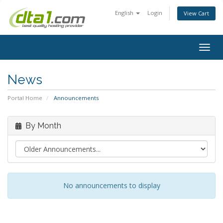
English
Login
View Cart
Togg
navig
News
Portal Home
Announcements
By Month
No announcements to display