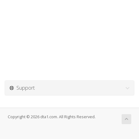
Support
Copyright © 2026 dta1.com. All Rights Reserved.