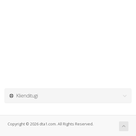
Klienditugi
Copyright © 2026 dta1.com. All Rights Reserved.