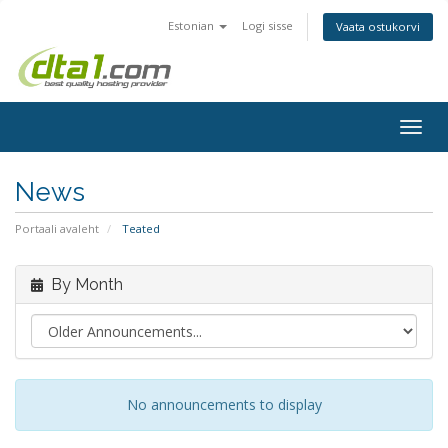
Estonian
Logi sisse
Vaata ostukorvi
Togg
navig
News
Portaali avaleht
Teated
By Month
No announcements to display